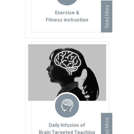
Read More
Exercise &
Fitness instruction
Read More
Daily Infusion of
Brain Targeted Teaching