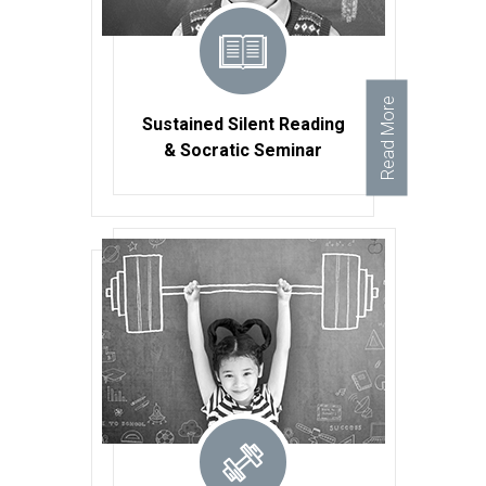
Read More
Sustained Silent Reading
& Socratic Seminar