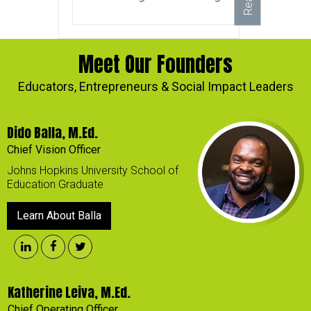
Meet Our Founders
Educators, Entrepreneurs & Social Impact Leaders
Dido Balla, M.Ed.
Chief Vision Officer
Johns Hopkins University School of
Education Graduate
Learn About Balla
Katherine Leiva, M.Ed.
Chief Operating Officer