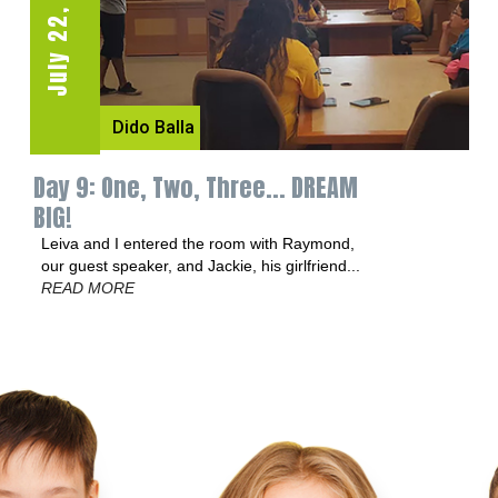
July 22, 2016
July 13, 2016
Dido Balla
Dido Balla
Day 9: One, Two, Three... DREAM
Day 3: Jump Squat or Nae Nae?
BIG!
The kids had a blast during our first Fit Day.
We got there forty minutes earlier...
READ
Leiva and I entered the room with Raymond,
MORE
our guest speaker, and Jackie, his girlfriend...
READ MORE