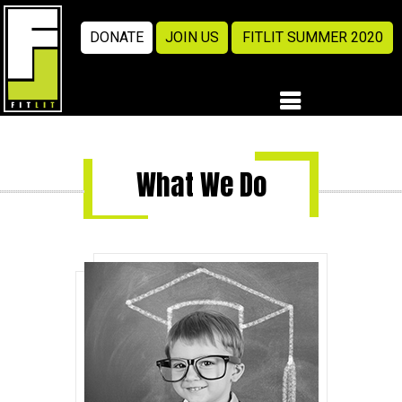
DONATE
JOIN US
FITLIT SUMMER 2020
What We Do