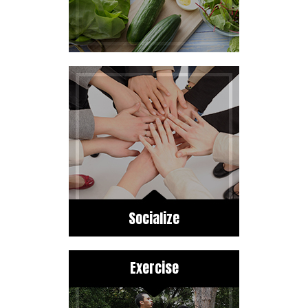
Socialize
Exercise