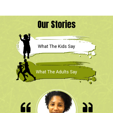
Our Stories
What The Kids Say
What The Adults Say