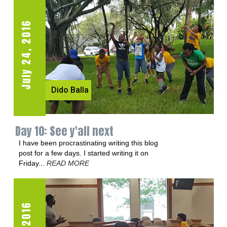
July 24, 2016
July 21, 2016
Dido Balla
Dido Balla
Day 10: See y'all next
Day 8: Spiderman's amygdala
I have been procrastinating writing this blog
We are going to start with a very challenging
post for a few days. I started writing it on
exercise today--for sixty seconds...
READ
Friday...
MORE
READ MORE