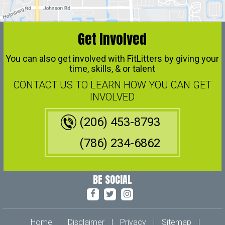
Get Involved
You can also get involved with FitLitters by giving your
time, skills, & or talent
CONTACT US TO LEARN HOW YOU CAN GET
INVOLVED
(206) 453-8793
(786) 234-6862
BE SOCIAL
Home
|
Disclaimer
|
Privacy
|
Sitemap
|
Feedback
|
Tell a Friend
|
Contact Us
|
Accessibility