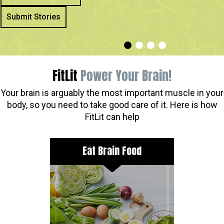
Submit Stories
FitLit
Power Your Brain!
Your brain is arguably the most important muscle in your
body, so you need to take good care of it. Here is how
FitLit can help
Eat Brain Food