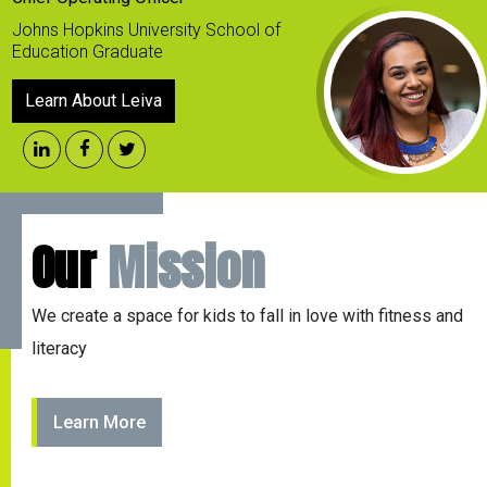
Johns Hopkins University School of
Education Graduate
Learn About Leiva
Our
Mission
We create a space for kids to fall in love with fitness and
literacy
Learn More