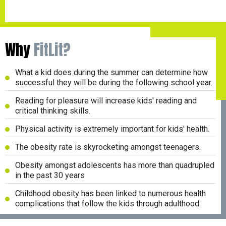
Why
FitLit?
What a kid does during the summer can determine how
successful they will be during the following school year.
Reading for pleasure will increase kids' reading and
critical thinking skills.
Physical activity is extremely important for kids' health.
The obesity rate is skyrocketing amongst teenagers.
Obesity amongst adolescents has more than quadrupled
in the past 30 years
Childhood obesity has been linked to numerous health
complications that follow the kids through adulthood.