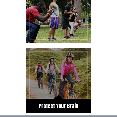
Protect Your Brain