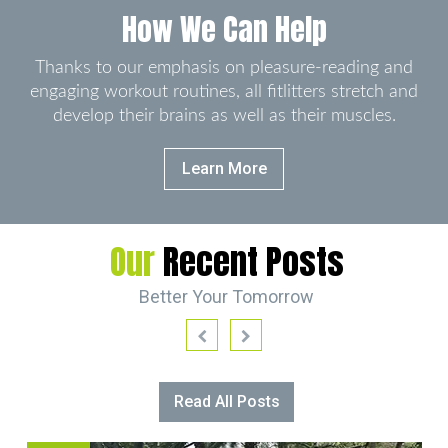
How We Can Help
Thanks to our emphasis on pleasure-reading and
engaging workout routines, all fitlitters stretch and
develop
their brains as well as their muscles.
Learn More
Our
Recent Posts
Better Your Tomorrow
Read All Posts